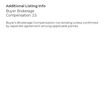
Additional Listing Info
Buyer Brokerage
Compensation: 2.5
Buyer's Brokerage Compensation not binding unless confirmed
by separate agreement among applicable parties.