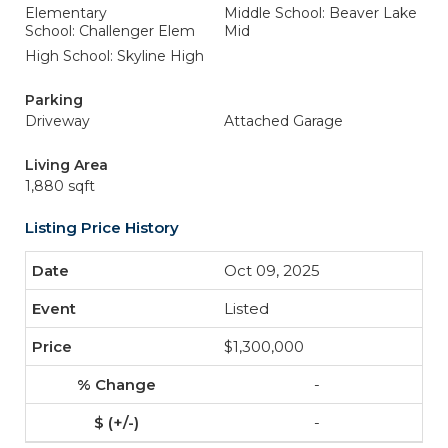
Elementary
Middle School: Beaver Lake
School: Challenger Elem
Mid
High School: Skyline High
Parking
Driveway
Attached Garage
Living Area
1,880 sqft
Listing Price History
Oct 09, 2025
Listed
$1,300,000
-
-