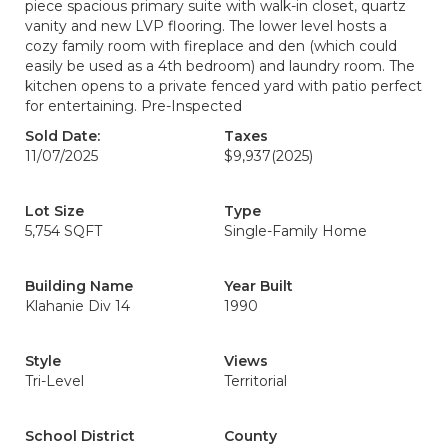
piece spacious primary suite with walk-in closet, quartz
vanity and new LVP flooring. The lower level hosts a
cozy family room with fireplace and den (which could
easily be used as a 4th bedroom) and laundry room. The
kitchen opens to a private fenced yard with patio perfect
for entertaining. Pre-Inspected
Sold Date:
Taxes
11/07/2025
$9,937
(2025)
Lot Size
Type
5,754 SQFT
Single-Family Home
Building Name
Year Built
Klahanie Div 14
1990
Style
Views
Tri-Level
Territorial
School District
County