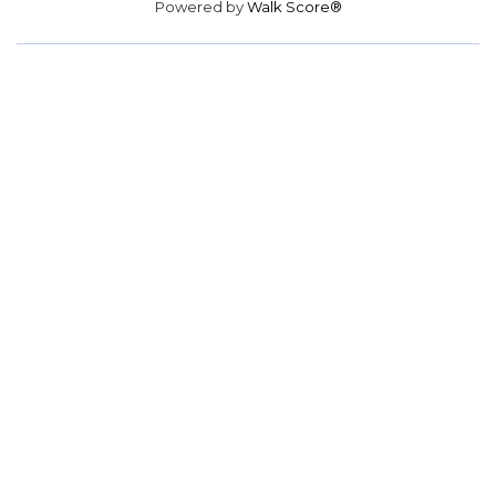
Powered by
Walk Score®