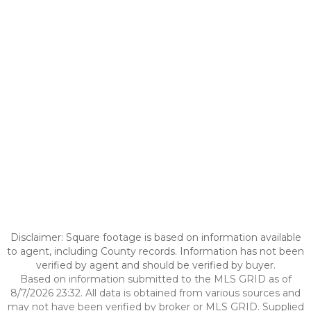
Disclaimer: Square footage is based on information available
to agent, including County records. Information has not been
verified by agent and should be verified by buyer.
Based on information submitted to the MLS GRID as of
8/7/2026 23:32. All data is obtained from various sources and
may not have been verified by broker or MLS GRID. Supplied