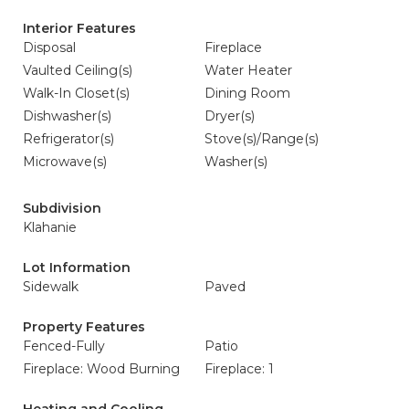
Interior Features
Disposal
Fireplace
Vaulted Ceiling(s)
Water Heater
Walk-In Closet(s)
Dining Room
Dishwasher(s)
Dryer(s)
Refrigerator(s)
Stove(s)/Range(s)
Microwave(s)
Washer(s)
Subdivision
Klahanie
Lot Information
Sidewalk
Paved
Property Features
Fenced-Fully
Patio
Fireplace: Wood Burning
Fireplace: 1