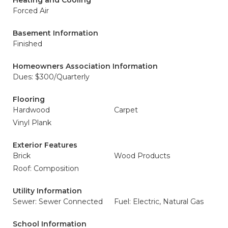
Heating and Cooling
Forced Air
Basement Information
Finished
Homeowners Association Information
Dues: $300/Quarterly
Flooring
Hardwood
Carpet
Vinyl Plank
Exterior Features
Brick
Wood Products
Roof: Composition
Utility Information
Sewer: Sewer Connected
Fuel: Electric, Natural Gas
School Information