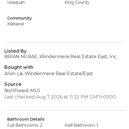
Issaquah
King County
Community
Klahanie
Listed By
BRIAN McRAE, Windermere Real Estate East, Inc.
Bought with
Alvin Lai, Windermere Real Estate/East
Source
Northwest MLS
Last checked Aug 7 2026 at 11:32 PM GMT+0000
Bathroom Details
Full Bathrooms: 2
Half Bathroom: 1