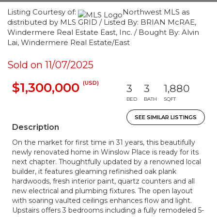
Listing Courtesy of:
Northwest MLS as
distributed by MLS GRID / Listed By: BRIAN McRAE,
Windermere Real Estate East, Inc. / Bought By: Alvin
Lai, Windermere Real Estate/East
Sold on 11/07/2025
(USD)
$1,300,000
3
3
1,880
BED
BATH
SQFT
SEE SIMILAR LISTINGS
Description
On the market for first time in 31 years, this beautifully
newly renovated home in Winslow Place is ready for its
next chapter. Thoughtfully updated by a renowned local
builder, it features gleaming refinished oak plank
hardwoods, fresh interior paint, quartz counters and all
new electrical and plumbing fixtures. The open layout
with soaring vaulted ceilings enhances flow and light.
Upstairs offers 3 bedrooms including a fully remodeled 5-