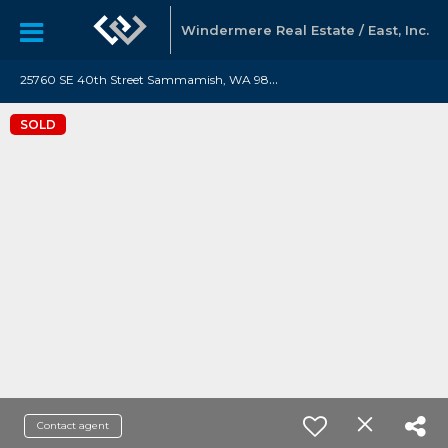
Windermere Real Estate / East, Inc.
2
5760 SE 40th Street Sammamish, WA 98029
SOLD
Contact agent