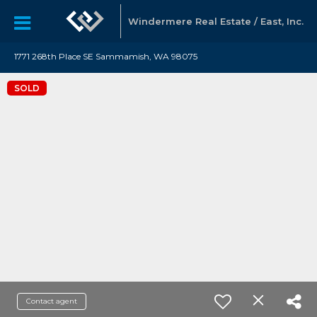
Windermere Real Estate / East, Inc.
1771 268th Place SE Sammamish, WA 98075
SOLD
Contact agent