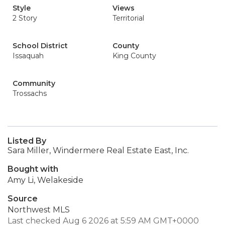
Style
Views
2 Story
Territorial
School District
County
Issaquah
King County
Community
Trossachs
Listed By
Sara Miller, Windermere Real Estate East, Inc.
Bought with
Amy Li, Welakeside
Source
Northwest MLS
Last checked Aug 6 2026 at 5:59 AM GMT+0000