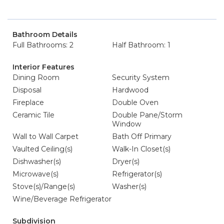
Bathroom Details
Full Bathrooms: 2
Half Bathroom: 1
Interior Features
Dining Room
Security System
Disposal
Hardwood
Fireplace
Double Oven
Ceramic Tile
Double Pane/Storm
Window
Wall to Wall Carpet
Bath Off Primary
Vaulted Ceiling(s)
Walk-In Closet(s)
Dishwasher(s)
Dryer(s)
Microwave(s)
Refrigerator(s)
Stove(s)/Range(s)
Washer(s)
Wine/Beverage Refrigerator
Subdivision