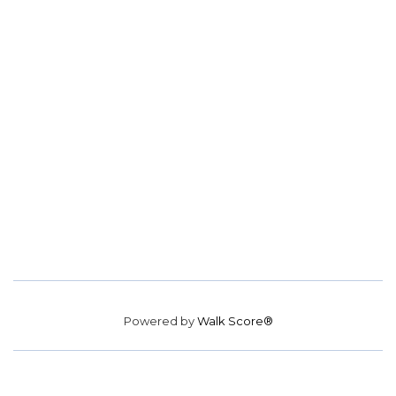
Powered by
Walk Score®