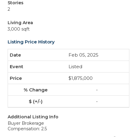
Stories
2
Living Area
3,000 sqft
Listing Price History
Feb 05, 2025
Listed
$1,875,000
-
-
Additional Listing Info
Buyer Brokerage
Compensation: 2.5