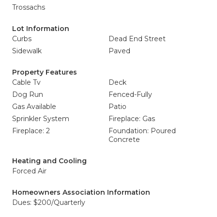
Trossachs
Lot Information
Curbs
Dead End Street
Sidewalk
Paved
Property Features
Cable Tv
Deck
Dog Run
Fenced-Fully
Gas Available
Patio
Sprinkler System
Fireplace: Gas
Fireplace: 2
Foundation: Poured
Concrete
Heating and Cooling
Forced Air
Homeowners Association Information
Dues: $200/Quarterly