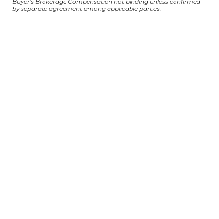
Buyer's Brokerage Compensation not binding unless confirmed
by separate agreement among applicable parties.