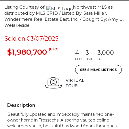
Listing Courtesy of:
Northwest MLS as
distributed by MLS GRID / Listed By: Sara Miller,
Windermere Real Estate East, Inc. / Bought By: Amy Li,
Welakeside
Sold on 03/07/2025
(USD)
$1,980,700
4
3
3,000
BED
BATH
SQFT
SEE SIMILAR LISTINGS
Description
Beautifully updated and impeccably maintained one-
owner home in Trossachs. A soaring vaulted ceiling
welcomes you in, beautiful hardwood floors throughout