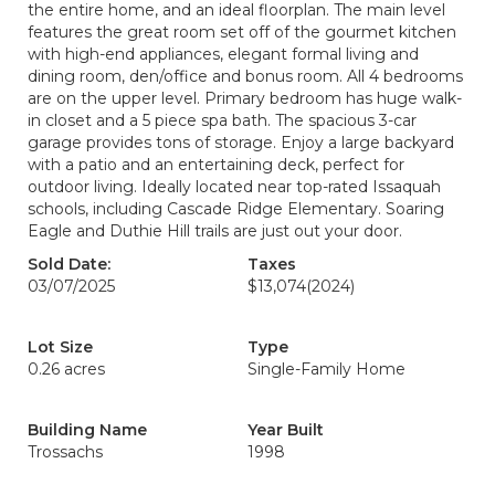
the entire home, and an ideal floorplan. The main level
features the great room set off of the gourmet kitchen
with high-end appliances, elegant formal living and
dining room, den/office and bonus room. All 4 bedrooms
are on the upper level. Primary bedroom has huge walk-
in closet and a 5 piece spa bath. The spacious 3-car
garage provides tons of storage. Enjoy a large backyard
with a patio and an entertaining deck, perfect for
outdoor living. Ideally located near top-rated Issaquah
schools, including Cascade Ridge Elementary. Soaring
Eagle and Duthie Hill trails are just out your door.
Sold Date:
Taxes
03/07/2025
$13,074
(2024)
Lot Size
Type
0.26 acres
Single-Family Home
Building Name
Year Built
Trossachs
1998