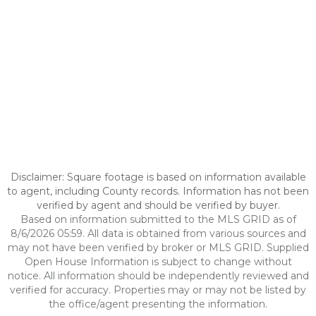
Disclaimer: Square footage is based on information available
to agent, including County records. Information has not been
verified by agent and should be verified by buyer.
Based on information submitted to the MLS GRID as of
8/6/2026 05:59. All data is obtained from various sources and
may not have been verified by broker or MLS GRID. Supplied
Open House Information is subject to change without
notice. All information should be independently reviewed and
verified for accuracy. Properties may or may not be listed by
the office/agent presenting the information.