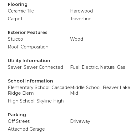
Flooring
Ceramic Tile
Hardwood
Carpet
Travertine
Exterior Features
Stucco
Wood
Roof: Composition
Utility Information
Sewer: Sewer Connected
Fuel: Electric, Natural Gas
School Information
Elementary School: Cascade
Middle School: Beaver Lake
Ridge Elem
Mid
High School: Skyline High
Parking
Off Street
Driveway
Attached Garage