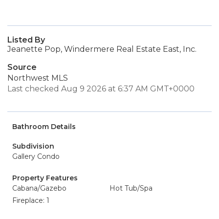
Listed By
Jeanette Pop, Windermere Real Estate East, Inc.
Source
Northwest MLS
Last checked Aug 9 2026 at 6:37 AM GMT+0000
Bathroom Details
Subdivision
Gallery Condo
Property Features
Cabana/Gazebo
Hot Tub/Spa
Fireplace: 1