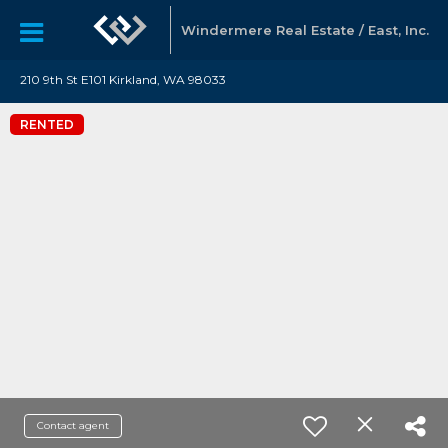
Windermere Real Estate / East, Inc.
210 9th St E101 Kirkland, WA 98033
RENTED
Contact agent