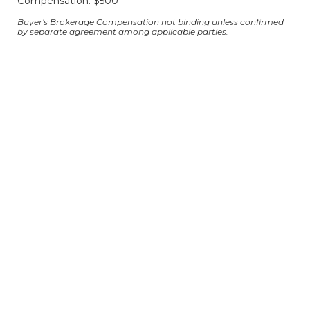
Compensation: $500
Buyer's Brokerage Compensation not binding unless confirmed
by separate agreement among applicable parties.