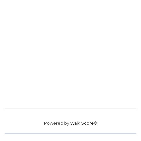
Powered by
Walk Score®