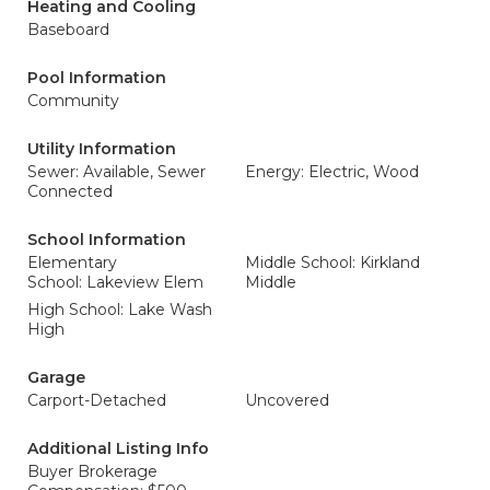
Heating and Cooling
Baseboard
Pool Information
Community
Utility Information
Sewer: Available, Sewer
Energy: Electric, Wood
Connected
School Information
Elementary
Middle School: Kirkland
School: Lakeview Elem
Middle
High School: Lake Wash
High
Garage
Carport-Detached
Uncovered
Additional Listing Info
Buyer Brokerage