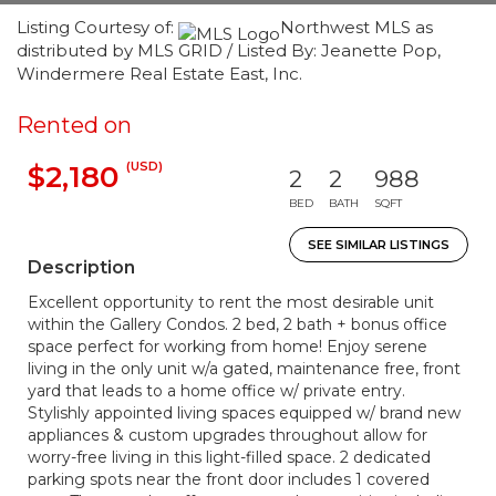
Listing Courtesy of:
Northwest MLS as
distributed by MLS GRID / Listed By: Jeanette Pop,
Windermere Real Estate East, Inc.
Rented on
(USD)
$2,180
2
2
988
BED
BATH
SQFT
SEE SIMILAR LISTINGS
Description
Excellent opportunity to rent the most desirable unit
within the Gallery Condos. 2 bed, 2 bath + bonus office
space perfect for working from home! Enjoy serene
living in the only unit w/a gated, maintenance free, front
yard that leads to a home office w/ private entry.
Stylishly appointed living spaces equipped w/ brand new
appliances & custom upgrades throughout allow for
worry-free living in this light-filled space. 2 dedicated
parking spots near the front door includes 1 covered