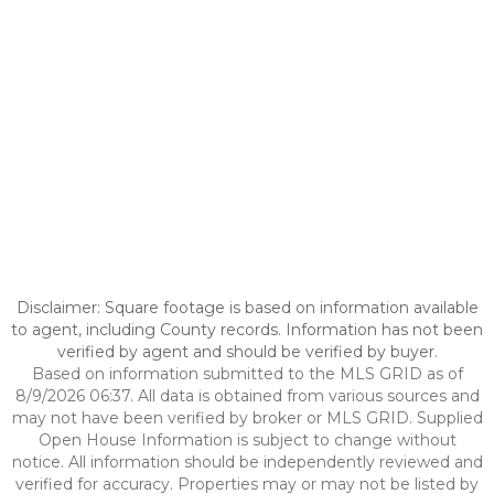
Disclaimer: Square footage is based on information available
to agent, including County records. Information has not been
verified by agent and should be verified by buyer.
Based on information submitted to the MLS GRID as of
8/9/2026 06:37. All data is obtained from various sources and
may not have been verified by broker or MLS GRID. Supplied
Open House Information is subject to change without
notice. All information should be independently reviewed and
verified for accuracy. Properties may or may not be listed by