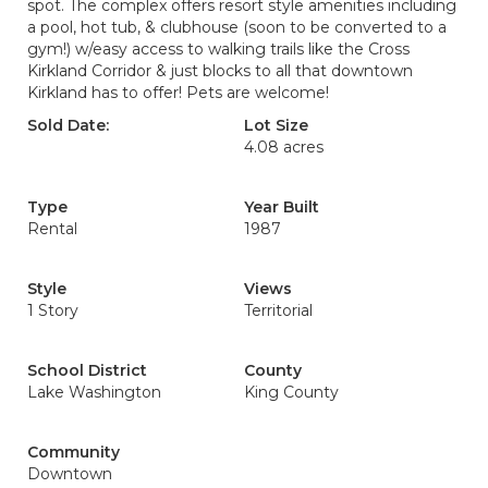
spot. The complex offers resort style amenities including
a pool, hot tub, & clubhouse (soon to be converted to a
gym!) w/easy access to walking trails like the Cross
Kirkland Corridor & just blocks to all that downtown
Kirkland has to offer! Pets are welcome!
Sold Date:
Lot Size
4.08 acres
Type
Year Built
Rental
1987
Style
Views
1 Story
Territorial
School District
County
Lake Washington
King County
Community
Downtown