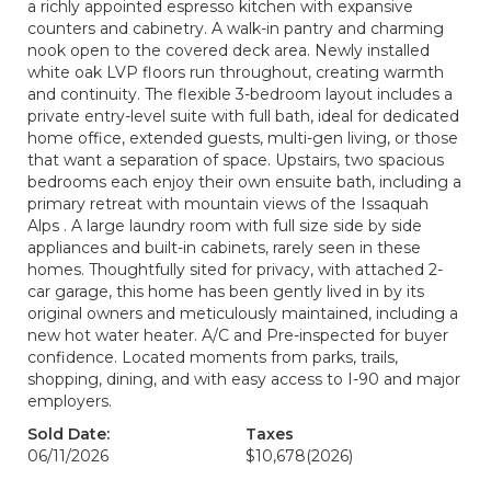
a richly appointed espresso kitchen with expansive
counters and cabinetry. A walk-in pantry and charming
nook open to the covered deck area. Newly installed
white oak LVP floors run throughout, creating warmth
and continuity. The flexible 3-bedroom layout includes a
private entry-level suite with full bath, ideal for dedicated
home office, extended guests, multi-gen living, or those
that want a separation of space. Upstairs, two spacious
bedrooms each enjoy their own ensuite bath, including a
primary retreat with mountain views of the Issaquah
Alps . A large laundry room with full size side by side
appliances and built-in cabinets, rarely seen in these
homes. Thoughtfully sited for privacy, with attached 2-
car garage, this home has been gently lived in by its
original owners and meticulously maintained, including a
new hot water heater. A/C and Pre-inspected for buyer
confidence. Located moments from parks, trails,
shopping, dining, and with easy access to I-90 and major
employers.
Sold Date:
Taxes
06/11/2026
$10,678
(2026)