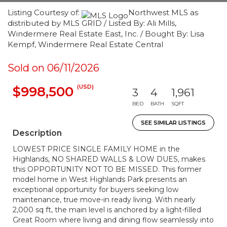
Listing Courtesy of:
Northwest MLS as
distributed by MLS GRID / Listed By: Ali Mills,
Windermere Real Estate East, Inc. / Bought By: Lisa
Kempf, Windermere Real Estate Central
Sold on 06/11/2026
(USD)
$998,500
3
4
1,961
BED
BATH
SQFT
SEE SIMILAR LISTINGS
Description
LOWEST PRICE SINGLE FAMILY HOME in the
Highlands, NO SHARED WALLS & LOW DUES, makes
this OPPORTUNITY NOT TO BE MISSED. This former
model home in West Highlands Park presents an
exceptional opportunity for buyers seeking low
maintenance, true move-in ready living. With nearly
2,000 sq ft, the main level is anchored by a light-filled
Great Room where living and dining flow seamlessly into