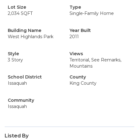
Lot Size
Type
2,034 SQFT
Single-Family Home
Building Name
Year Built
West Highlands Park
2011
Style
Views
3 Story
Territorial, See Remarks,
Mountains
School District
County
Issaquah
King County
Community
Issaquah
Listed By