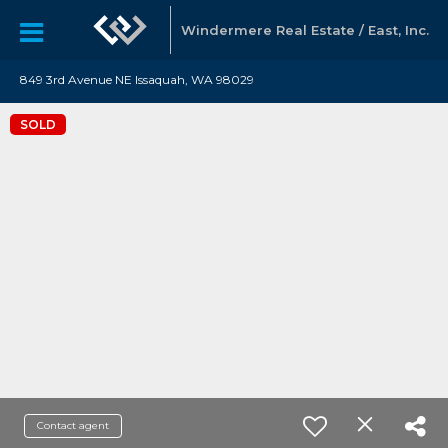
Windermere Real Estate / East, Inc.
849 3rd Avenue NE Issaquah, WA 98029
SOLD
Contact agent