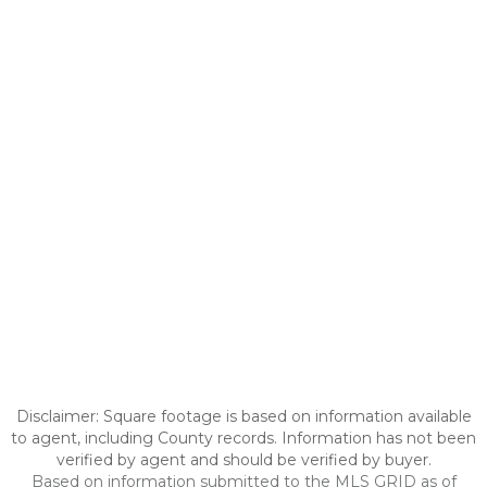
Disclaimer: Square footage is based on information available
to agent, including County records. Information has not been
verified by agent and should be verified by buyer.
Based on information submitted to the MLS GRID as of