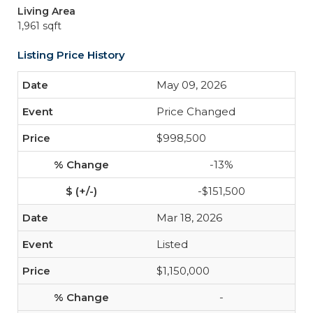
Living Area
1,961 sqft
Listing Price History
May 09, 2026
Price Changed
$998,500
-13%
-$151,500
Mar 18, 2026
Listed
$1,150,000
-