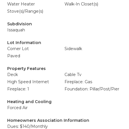
Water Heater
Walk-In Closet(s)
Stove(s)/Range(s)
Subdivision
Issaquah
Lot Information
Corner Lot
Sidewalk
Paved
Property Features
Deck
Cable Tv
High Speed Internet
Fireplace: Gas
Fireplace: 1
Foundation: Pillar/Post/Pier
Heating and Cooling
Forced Air
Homeowners Association Information
Dues: $140/Monthly