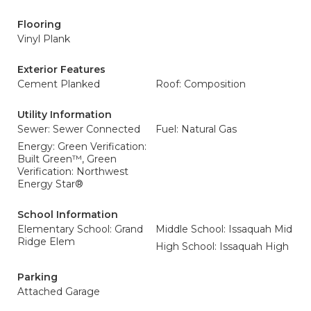
Flooring
Vinyl Plank
Exterior Features
Cement Planked
Roof: Composition
Utility Information
Sewer: Sewer Connected
Fuel: Natural Gas
Energy: Green Verification:
Built Green™, Green
Verification: Northwest
Energy Star®
School Information
Elementary School: Grand
Middle School: Issaquah Mid
Ridge Elem
High School: Issaquah High
Parking
Attached Garage