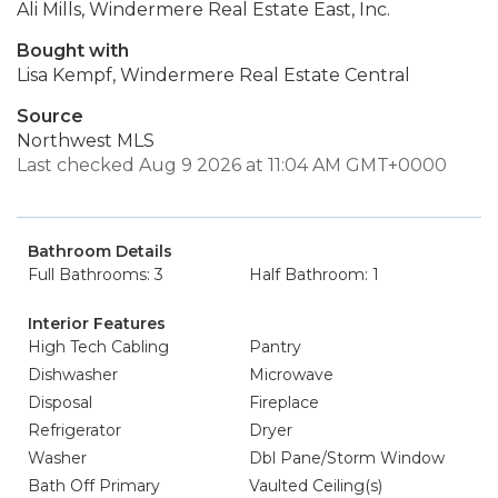
Ali Mills, Windermere Real Estate East, Inc.
Bought with
Lisa Kempf, Windermere Real Estate Central
Source
Northwest MLS
Last checked Aug 9 2026 at 11:04 AM GMT+0000
Bathroom Details
Full Bathrooms: 3
Half Bathroom: 1
Interior Features
High Tech Cabling
Pantry
Dishwasher
Microwave
Disposal
Fireplace
Refrigerator
Dryer
Washer
Dbl Pane/Storm Window
Bath Off Primary
Vaulted Ceiling(s)