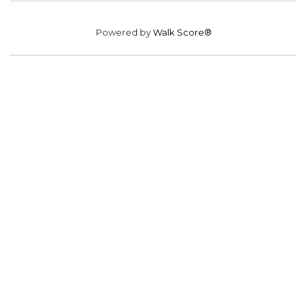
Powered by
Walk Score®