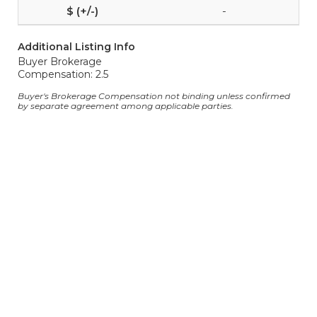
-
Additional Listing Info
Buyer Brokerage
Compensation: 2.5
Buyer's Brokerage Compensation not binding unless confirmed
by separate agreement among applicable parties.