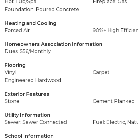
Hot Tub/Spa
Fireplace: Gas
Foundation: Poured Concrete
Heating and Cooling
Forced Air
90%+ High Efficie
Homeowners Association Information
Dues: $56/Monthly
Flooring
Vinyl
Carpet
Engineered Hardwood
Exterior Features
Stone
Cement Planked
Utility Information
Sewer: Sewer Connected
Fuel: Electric, Nat
School Information