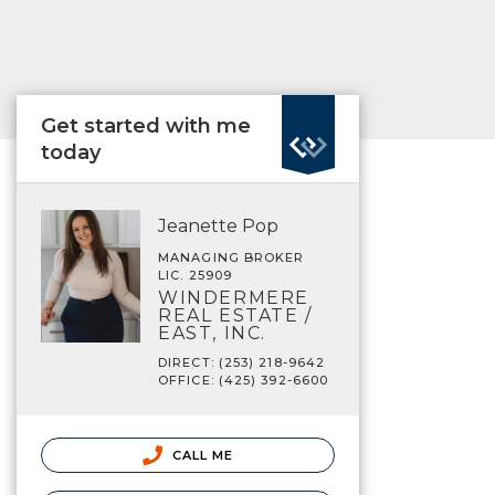
Get started with me
today
Jeanette Pop
MANAGING BROKER
LIC. 25909
WINDERMERE
REAL ESTATE /
EAST, INC.
DIRECT: (253) 218-9642
OFFICE: (425) 392-6600
CALL ME