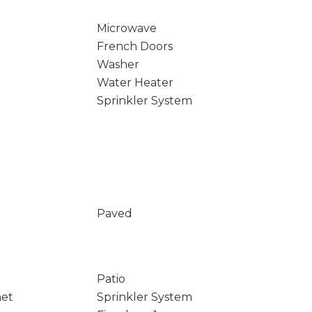
Microwave
French Doors
Washer
Water Heater
Sprinkler System
Paved
Patio
net
Sprinkler System