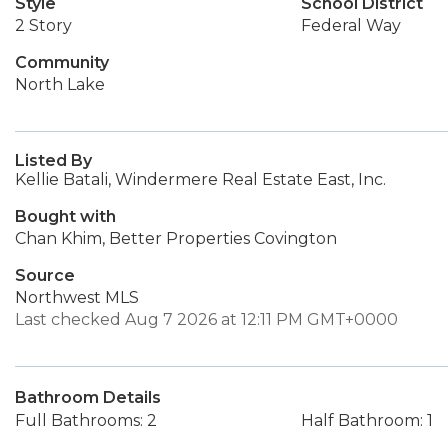
Style
School District
2 Story
Federal Way
Community
North Lake
Listed By
Kellie Batali, Windermere Real Estate East, Inc.
Bought with
Chan Khim, Better Properties Covington
Source
Northwest MLS
Last checked Aug 7 2026 at 12:11 PM GMT+0000
Bathroom Details
Full Bathrooms: 2
Half Bathroom: 1