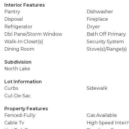
Interior Features
Pantry
Dishwasher
Disposal
Fireplace
Refrigerator
Dryer
Dbl Pane/Storm Window
Bath Off Primary
Walk-In Closet(s)
Security System
Dining Room
Stove(s)/Range(s)
Subdivision
North Lake
Lot Information
Curbs
Sidewalk
Cul-De-Sac
Property Features
Fenced-Fully
Gas Available
Cable Tv
High Speed Inter