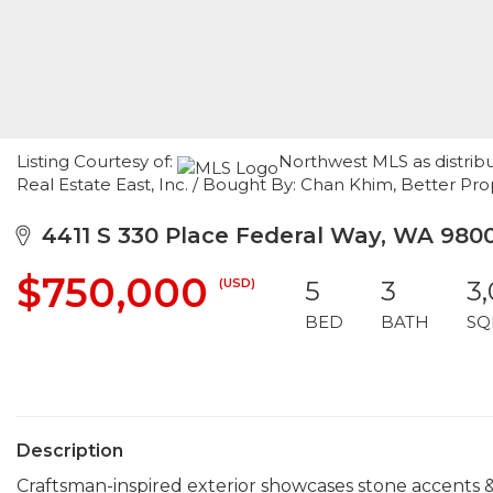
Listing Courtesy of:
Northwest MLS as distribu
Real Estate East, Inc. / Bought By: Chan Khim, Better Pr
4411 S 330 Place Federal Way, WA 980
$750,000
(USD)
5
3
3
BED
BATH
SQ
Description
Craftsman-inspired exterior showcases stone accents &