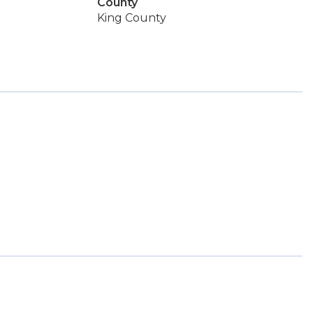
County
King County