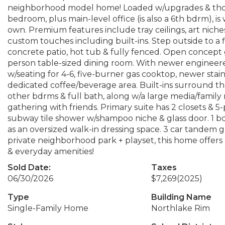
neighborhood model home! Loaded w/upgrades & thought
bedroom, plus main-level office (is also a 6th bdrm), i
own. Premium features include tray ceilings, art niche
custom touches including built-ins. Step outside to 
concrete patio, hot tub & fully fenced. Open concept g
person table-sized dining room. With newer engineered
w/seating for 4-6, five-burner gas cooktop, newer stai
dedicated coffee/beverage area. Built-ins surround the
other bdrms & full bath, along w/a large media/family
gathering with friends. Primary suite has 2 closets &
subway tile shower w/shampoo niche & glass door. 1 
as an oversized walk-in dressing space. 3 car tandem g
private neighborhood park + playset, this home offers 
& everyday amenities!
Sold Date:
Taxes
06/30/2026
$7,269
(2025)
Type
Building Name
Single-Family Home
Northlake Rim