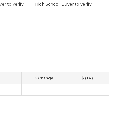
er to Verify
High School: Buyer to Verify
% Change
$ (+/-)
-
-