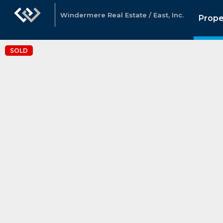
Windermere Real Estate / East, Inc.
Prope
SOLD