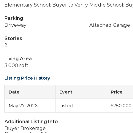
Elementary School: Buyer to Verify
Middle School: Buy
Parking
Driveway
Attached Garage
Stories
2
Living Area
3,000 sqft
Listing Price History
Date
Event
Price
May 27, 2026
Listed
$750,000
Additional Listing Info
Buyer Brokerage