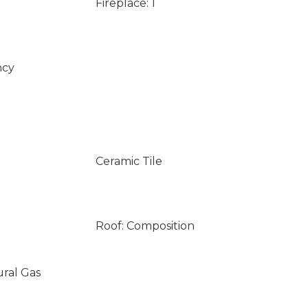
Fireplace: 1
ncy
Ceramic Tile
Roof: Composition
ural Gas