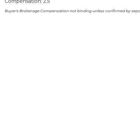
Compensation: 2.5
Buyer's Brokerage Compensation not binding unless confirmed by sep