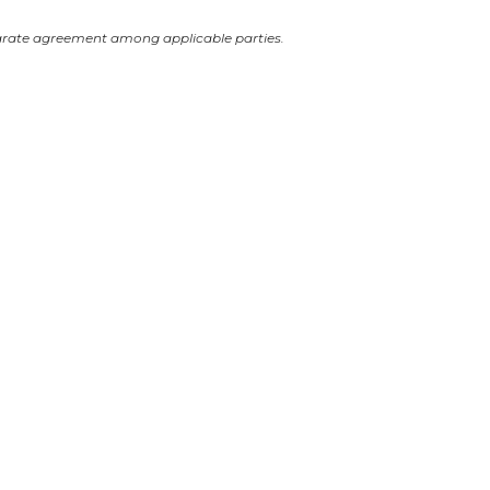
arate agreement among applicable parties.