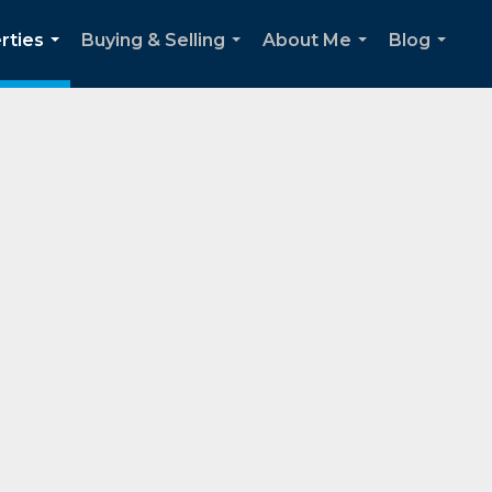
rties
Buying & Selling
About Me
Blog
...
...
...
...