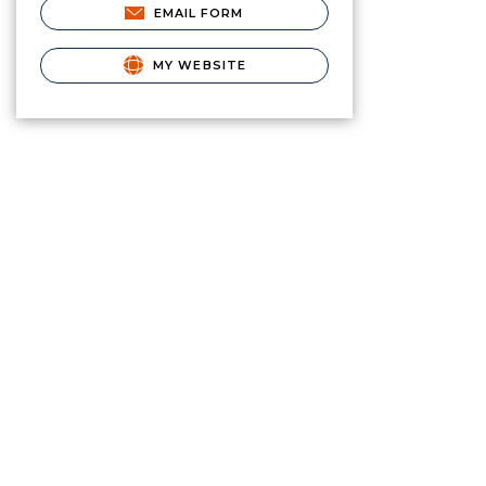
EMAIL FORM
MY WEBSITE