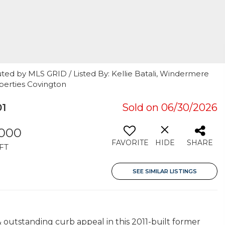
ted by MLS GRID / Listed By: Kellie Batali, Windermere
operties Covington
01
Sold on 06/30/2026
,000
FAVORITE
HIDE
SHARE
FT
SEE SIMILAR LISTINGS
 outstanding curb appeal in this 2011-built former