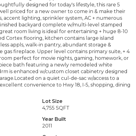
fully designed for today's lifestyle, this rare 5
s well priced for a new owner to come in & make their
s, accent lighting, sprinkler system, AC + numerous
a finished backyard complete w/multi-level stamped
reat room living is ideal for entertaining + huge 8-10
 Cortex flooring, kitchen contains large island
nless appls, walk-in pantry, abundant storage &
 gas fireplace. Upper level contains primary suite, + 4
 room perfect for movie nights, gaming, homework, or
 5-piece bath featuring a newly remodeled white
bdrm is enhanced w/custom closet cabinetry designed
arage.Located on a quiet cul-de-sac w/access to a
excellent convenience to Hwy 18, I-5, shopping, dining
Lot Size
4,755 SQFT
Year Built
2011