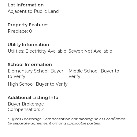
Lot Information
Adjacent to Public Land
Property Features
Fireplace: 0
Utility Information
Utilities: Electricity Available
Sewer: Not Available
School Information
Elementary School: Buyer
Middle School: Buyer to
to Verify
Verify
High School: Buyer to Verify
Additional Listing Info
Buyer Brokerage
Compensation: 2
Buyer's Brokerage Compensation not binding unless confirmed
by separate agreement among applicable parties.