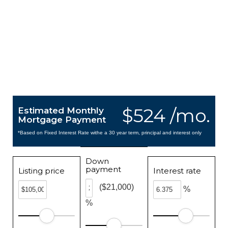
$524 /mo.
Estimated Monthly
Mortgage Payment
*Based on Fixed Interest Rate withe a 30 year term, principal and interest only
Down
payment
Listing price
Interest rate
($21,000)
%
%