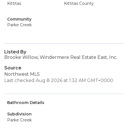
Kittitas
Kittitas County
Community
Parke Creek
Listed By
Brooke Willow, Windermere Real Estate East, Inc.
Source
Northwest MLS
Last checked Aug 8 2026 at 1:32 AM GMT+0000
Bathroom Details
Subdivision
Parke Creek