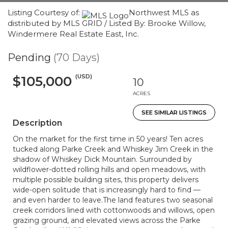
Listing Courtesy of:
Northwest MLS as
distributed by MLS GRID / Listed By: Brooke Willow,
Windermere Real Estate East, Inc.
Pending
(70 Days)
(USD)
$105,000
10
ACRES
SEE SIMILAR LISTINGS
Description
On the market for the first time in 50 years! Ten acres
tucked along Parke Creek and Whiskey Jim Creek in the
shadow of Whiskey Dick Mountain. Surrounded by
wildflower-dotted rolling hills and open meadows, with
multiple possible building sites, this property delivers
wide-open solitude that is increasingly hard to find —
and even harder to leave.The land features two seasonal
creek corridors lined with cottonwoods and willows, open
grazing ground, and elevated views across the Parke