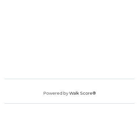
Powered by
Walk Score®