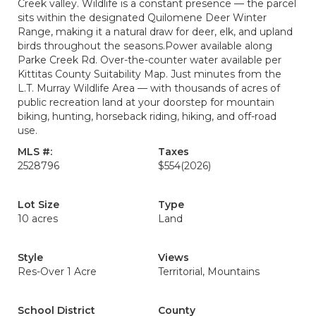
Creek valley. Wildlife is a constant presence — the parcel
sits within the designated Quilomene Deer Winter
Range, making it a natural draw for deer, elk, and upland
birds throughout the seasons.Power available along
Parke Creek Rd. Over-the-counter water available per
Kittitas County Suitability Map. Just minutes from the
L.T. Murray Wildlife Area — with thousands of acres of
public recreation land at your doorstep for mountain
biking, hunting, horseback riding, hiking, and off-road
use.
MLS #:
Taxes
2528796
$554
(2026)
Lot Size
Type
10 acres
Land
Style
Views
Res-Over 1 Acre
Territorial, Mountains
School District
County