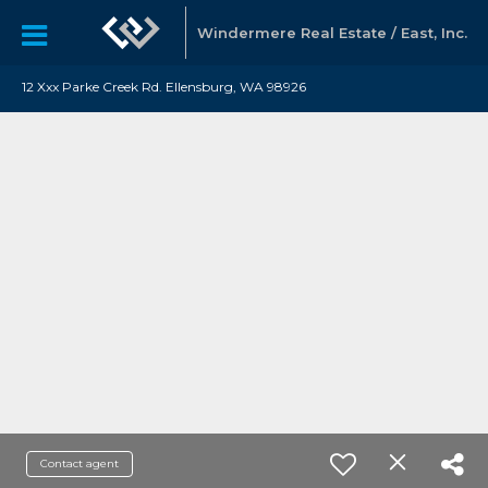
Windermere Real Estate / East, Inc.
12 Xxx Parke Creek Rd. Ellensburg, WA 98926
Contact agent